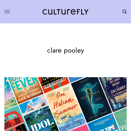
clare pooley