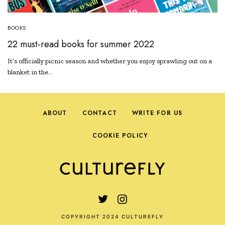
BOOKS
22 must-read books for summer 2022
It’s officially picnic season and whether you enjoy sprawling out on a
blanket in the…
ABOUT
CONTACT
WRITE FOR US
COOKIE POLICY
COPYRIGHT 2024 CULTUREFLY