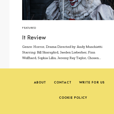
FEATURED
It Review
Genre: Horror, Drama Directed by: Andy Muschietti
Starring: Bill Skarsgård, Jaeden Lieberher, Finn
Wolfhard, Sophia Lillis, Jeremy Ray Taylor, Chosen…
ABOUT
CONTACT
WRITE FOR US
COOKIE POLICY