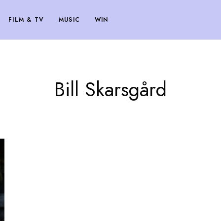
FILM & TV
MUSIC
WIN
Bill Skarsgård