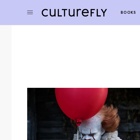
BOOKS