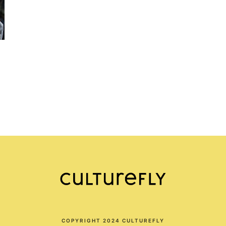
COPYRIGHT 2024 CULTUREFLY