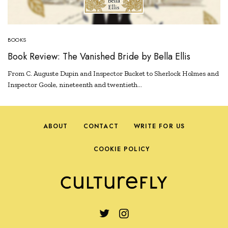
BOOKS
Book Review: The Vanished Bride by Bella Ellis
From C. Auguste Dupin and Inspector Bucket to Sherlock Holmes and
Inspector Goole, nineteenth and twentieth…
ABOUT
CONTACT
WRITE FOR US
COOKIE POLICY