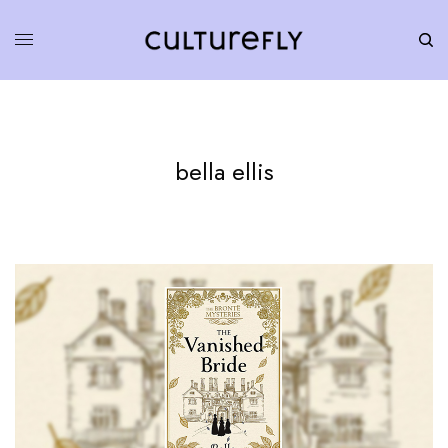
bella ellis