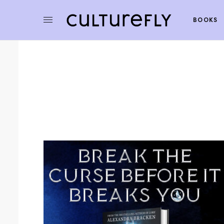
BOOKS