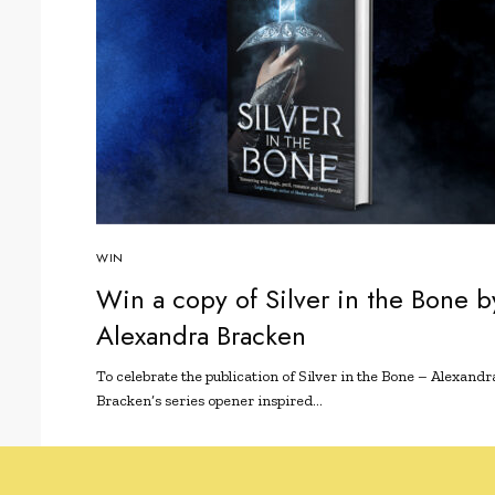
WIN
Win a copy of Silver in the Bone b
Alexandra Bracken
To celebrate the publication of Silver in the Bone – Alexandr
Bracken’s series opener inspired…