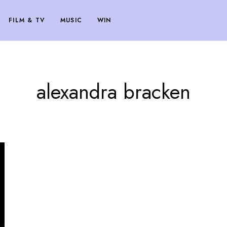
FILM & TV
MUSIC
WIN
alexandra bracken