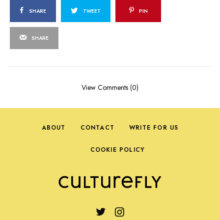
SHARE
TWEET
PIN
SHARE
View Comments (0)
ABOUT
CONTACT
WRITE FOR US
COOKIE POLICY