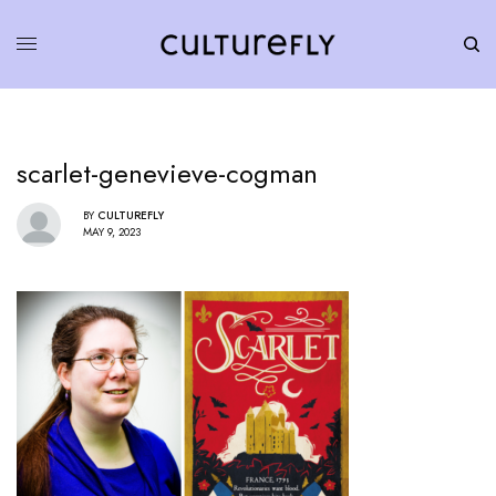
scarlet-genevieve-cogman
BY
CULTUREFLY
MAY 9, 2023