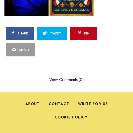
SHARE
TWEET
PIN
SHARE
View Comments (0)
ABOUT
CONTACT
WRITE FOR US
COOKIE POLICY