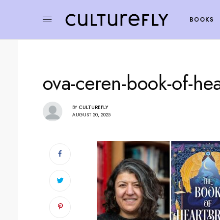
BOOKS
ova-ceren-book-of-he
BY
CULTUREFLY
AUGUST 20, 2025