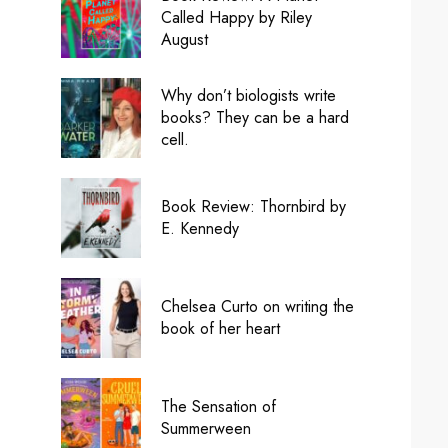
Called Happy by Riley
August
Why don’t biologists write
books? They can be a hard
cell.
Book Review: Thornbird by
E. Kennedy
Chelsea Curto on writing the
book of her heart
The Sensation of
Summerween