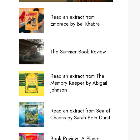
Read an extract from
Embrace by Bal Khabra
The Summer Book Review
Read an extract from The
Memory Keeper by Abigail
Johnson
Read an extract from Sea of
Charms by Sarah Beth Durst
Book Review: A Planet