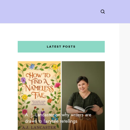
LATEST POSTS
A. J. Lancaster on why writers are
drawn to fairytale retellings