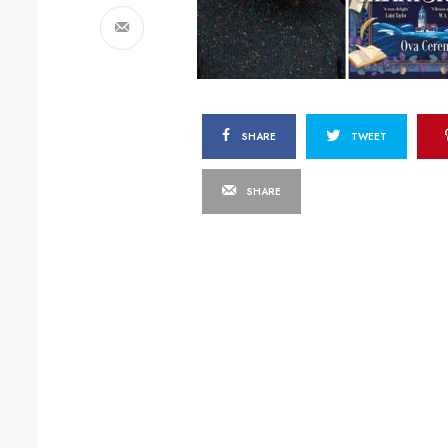
SHARE
TWEET
SHARE