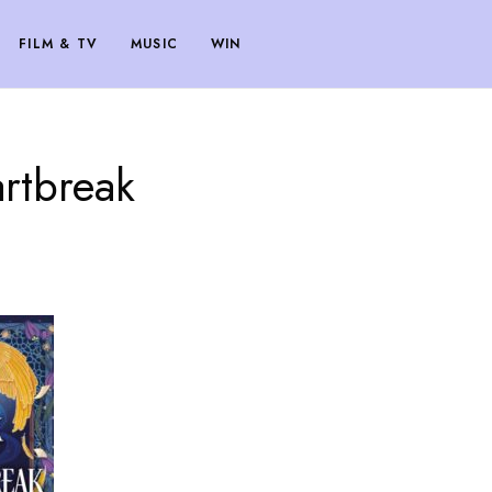
FILM & TV
MUSIC
WIN
artbreak