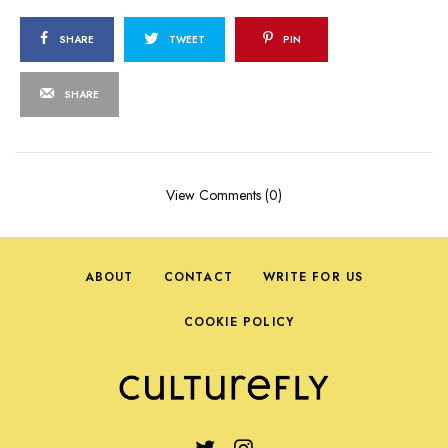
SHARE
TWEET
PIN
SHARE
View Comments (0)
ABOUT
CONTACT
WRITE FOR US
COOKIE POLICY