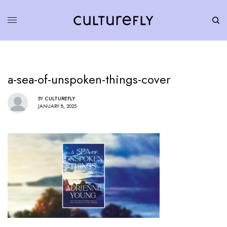
a-sea-of-unspoken-things-cover
BY
CULTUREFLY
JANUARY 8, 2025