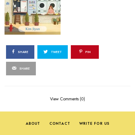
SHARE
TWEET
PIN
SHARE
View Comments (0)
ABOUT
CONTACT
WRITE FOR US