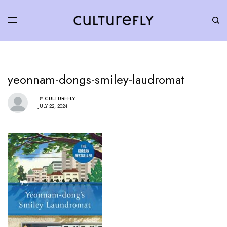
yeonnam-dongs-smiley-laudromat
BY
CULTUREFLY
JULY 22, 2024