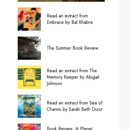
Read an extract from
Embrace by Bal Khabra
The Summer Book Review
Read an extract from The
Memory Keeper by Abigail
Johnson
Read an extract from Sea of
Charms by Sarah Beth Durst
Book Review: A Planet