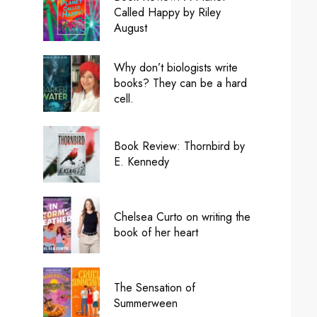
Called Happy by Riley
August
Why don’t biologists write
books? They can be a hard
cell.
Book Review: Thornbird by
E. Kennedy
Chelsea Curto on writing the
book of her heart
The Sensation of
Summerween