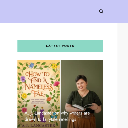
LATEST POSTS
A. J. Lancaster on why writers are
drawn to fairytale retellings