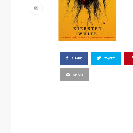
SHARE
TWEET
SHARE