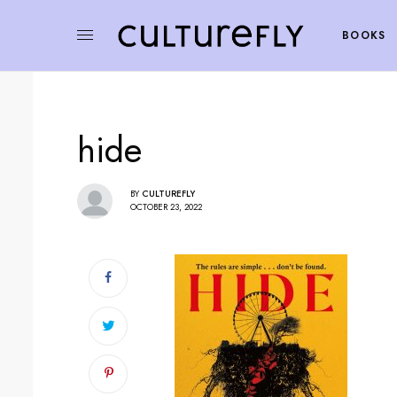
BOOKS
hide
BY
CULTUREFLY
OCTOBER 23, 2022